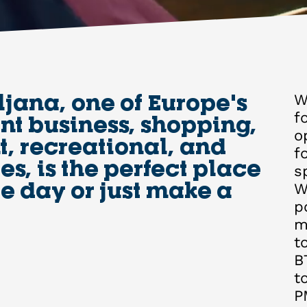
ljana, one of Europe's
W
f
t business, shopping,
o
, recreational, and
f
es, is the perfect place
s
le day or just make a
W
p
m
t
B
t
P