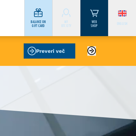
BALANCE ON
MY
WEB
ENGLISH
GIFT CARD
BTC CITY
SHOP
Preveri več