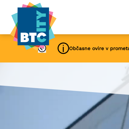
Občasne ovire v promet