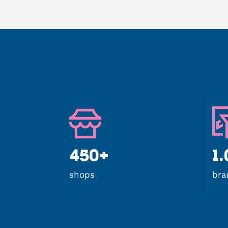
450+
1
shops
bra