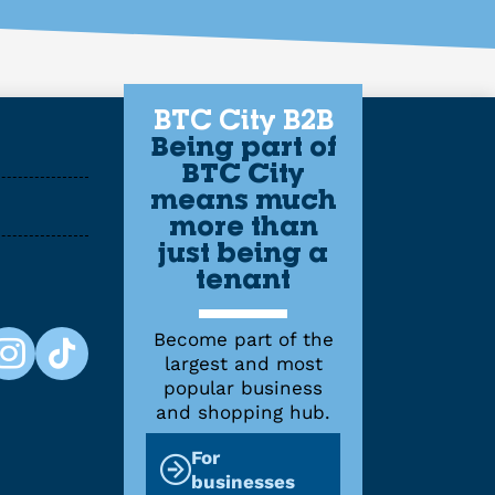
BTC City B2B
Being part of
BTC City
means much
more than
just being a
tenant
Become part of the
largest and most
popular business
and shopping hub.
For
businesses