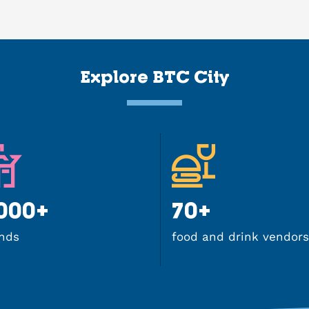
Explore BTC City
.000+
70+
nds
food and drink vendors