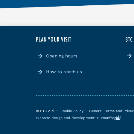
PLAN YOUR VISIT
BTC
Opening hours
How to reach us
© BTC d.d.
·
Cookie Policy
·
General Terms and Privac
Website design and development: Humanfrog