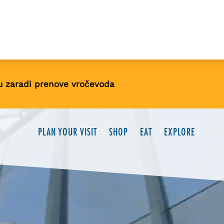
u zaradi prenove vročevoda
PLAN YOUR VISIT
SHOP
EAT
EXPLORE