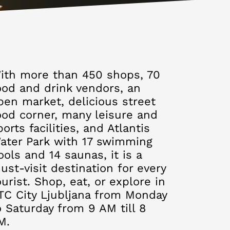
ith more than 450 shops, 70
ood and drink vendors, an
pen market, delicious street
ood corner, many leisure and
ports facilities, and Atlantis
ater Park with 17 swimming
ools and 14 saunas, it is a
ust-visit destination for every
ourist. Shop, eat, or explore in
TC City Ljubljana from Monday
o Saturday from 9 AM till 8
M.