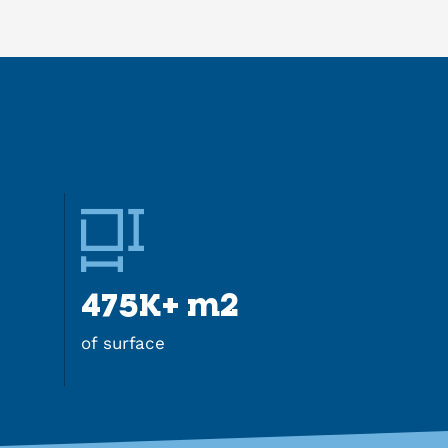
475K+ m2
of surface