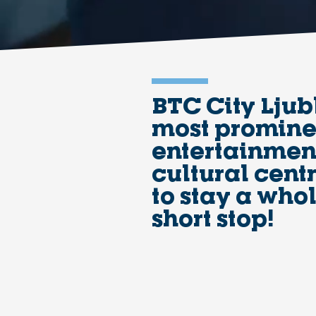
BTC City Ljub
most prominen
entertainment
cultural centr
to stay a who
short stop!