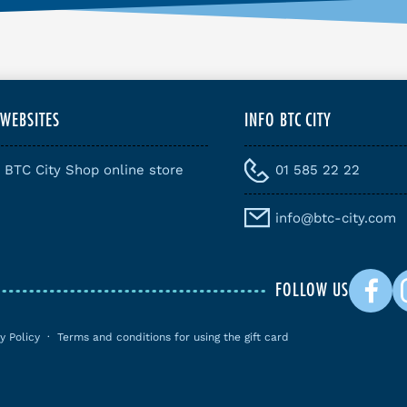
 WEBSITES
INFO BTC CITY
BTC City Shop online store
01 585 22 22
info@btc-city.com
FOLLOW US
y Policy
·
Terms and conditions for using the gift card